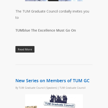
The TUM Graduate Council cordially invites you
to
TUMblue The Excellence Must Go On
Read More
New Series on Members of TUM GC
By
TUM Graduate Council (Speakers)
|
TUM Graduate Council