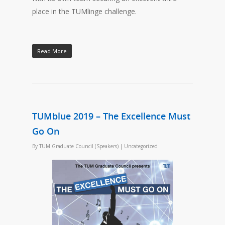
place in the TUMlinge challenge.
Read More
TUMblue 2019 – The Excellence Must
Go On
By
TUM Graduate Council (Speakers)
|
Uncategorized