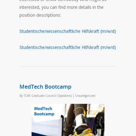
interested, you can find more details in the
position descriptions:
Studentische/wissenschaftliche Hilfskraft (m/w/d)
Studentische/wissenschaftliche Hilfskraft (m/w/d)
MedTech Bootcamp
By
TUM Graduate Council (Speakers)
|
Uncategorized