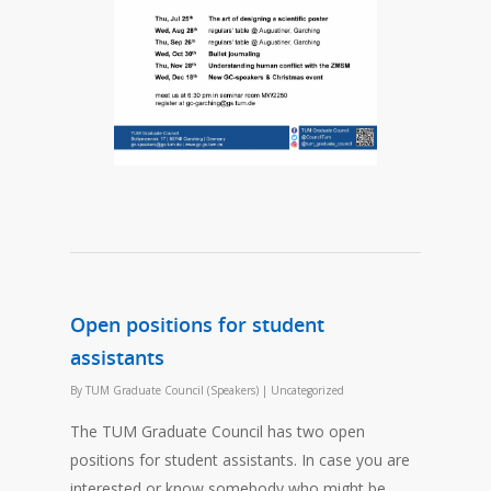
Open positions for student
assistants
By
TUM Graduate Council (Speakers)
|
Uncategorized
The TUM Graduate Council has two open
positions for student assistants. In case you are
interested or know somebody who might be