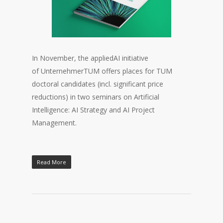
In November, the appliedAI initiative
of UnternehmerTUM offers places for TUM
doctoral candidates (incl. significant price
reductions) in two seminars on Artificial
Intelligence: AI Strategy and AI Project
Management.
Read More