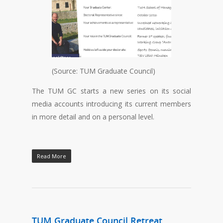
(Source: TUM Graduate Council)
The TUM GC starts a new series on its social
media accounts introducing its current members
in more detail and on a personal level.
Read More
TUM Graduate Council Retreat