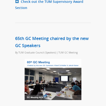
Check out the TUM Supervisory Award
Section
65th GC Meeting chaired by the new
GC Speakers
By
TUM Graduate Council (Speakers)
|
TUM GC Meeting