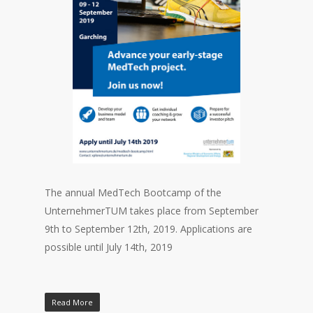
The annual MedTech Bootcamp of the
UnternehmerTUM takes place from September
9th to September 12th, 2019. Applications are
possible until July 14th, 2019
Read More