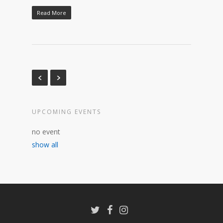
Read More
UPCOMING EVENTS
no event
show all