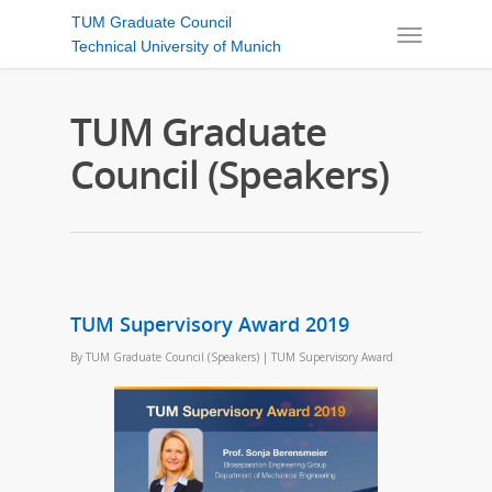
TUM Graduate Council
Technical University of Munich
TUM Graduate
Council (Speakers)
TUM Supervisory Award 2019
By
TUM Graduate Council (Speakers)
|
TUM Supervisory Award