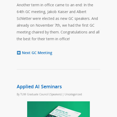
Another term in office came to an end: In the
64th GC meeting, Jakob Kaiser and Albert
Schletter were elected as new GC speakers. And
already on November 7th, we had the first GC
meeting chaired by them. Congratulations and all
the best for their term in office!
Next GC Meeting
Applied AI Seminars
By
TUM Graduate Council (Speakers)
|
Uncategorized