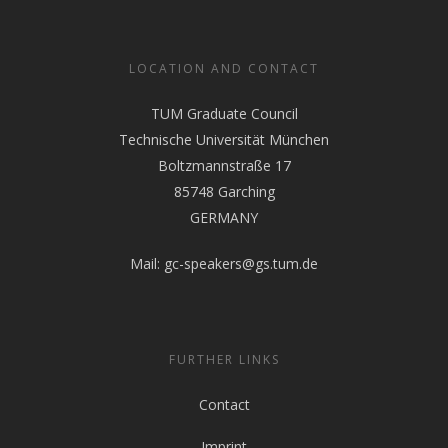
LOCATION AND CONTACT
TUM Graduate Council
Technische Universität München
Boltzmannstraße 17
85748 Garching
GERMANY
Mail:
gc-speakers@gs.tum.de
FURTHER LINKS
Contact
Imprint