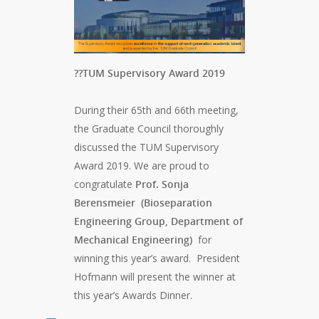
??TUM Supervisory Award 2019
During their 65th and 66th meeting,
the Graduate Council thoroughly
discussed the TUM Supervisory
Award 2019. We are proud to
congratulate
Prof. Sonja
Berensmeier
(Bioseparation
Engineering Group, Department of
Mechanical Engineering)
for
winning this year’s award. President
Hofmann will present the winner at
this year’s Awards Dinner.