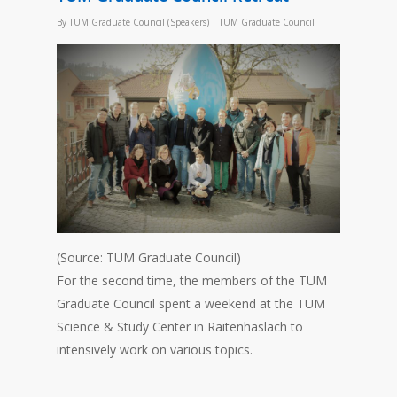
By
TUM Graduate Council (Speakers)
|
TUM Graduate Council
(Source: TUM Graduate Council)
For the second time, the members of the TUM
Graduate Council spent a weekend at the TUM
Science & Study Center in Raitenhaslach to
intensively work on various topics.