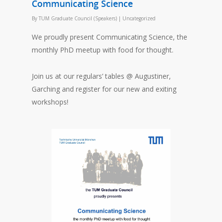
Communicating Science
By
TUM Graduate Council (Speakers)
|
Uncategorized
We proudly present Communicating Science, the
monthly PhD meetup with food for thought.
Join us at our regulars’ tables @ Augustiner,
Garching and register for our new and exiting
workshops!