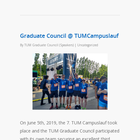
Graduate Council @ TUMCampuslauf
By
TUM Graduate Council (Speakers)
|
Uncategorized
On June 5th, 2019, the 7. TUM Campuslauf took
place and the TUM Graduate Council participated
with its own team securing an excellent third