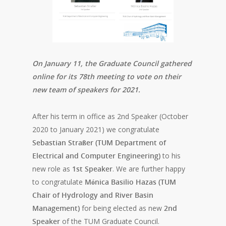
On January 11, the Graduate Council gathered
online for its 78th meeting to vote on their
new team of speakers for 2021.
After his term in office as 2nd Speaker (October
2020 to January 2021) we congratulate
Sebastian Straßer (TUM Department of
Electrical and Computer Engineering)
to his
new role as
1st Speaker
. We are further happy
to congratulate
Mónica Basilio Hazas (TUM
Chair of Hydrology and River Basin
Management)
for being elected as new
2nd
Speaker
of the TUM Graduate Council.