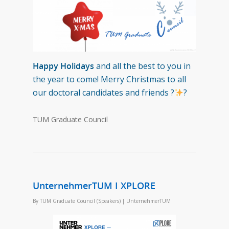
Happy Holidays
and all the best to you in
the year to come! Merry Christmas to all
our doctoral candidates and friends ?
?
TUM Graduate Council
UnternehmerTUM I XPLORE
By
TUM Graduate Council (Speakers)
|
UnternehmerTUM