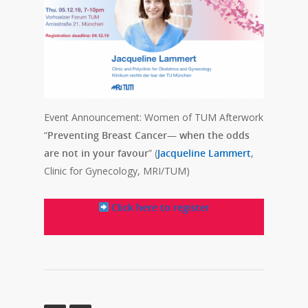
Event Announcement: Women of TUM Afterwork
“
Preventing Breast Cancer— when the odds
are not in your favour
” (
Jacqueline Lammert
,
Clinic for Gynecology, MRI/TUM)
Click here to register