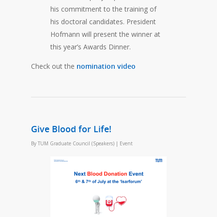
his commitment to the training of
his doctoral candidates. President
Hofmann will present the winner at
this year’s Awards Dinner.
Check out the
nomination video
Give Blood for Life!
By
TUM Graduate Council (Speakers)
|
Event