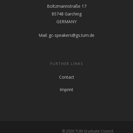
Boltzmannstraße 17
85748 Garching
GERMANY
Mail:
gc-speakers@gs.tum.de
FURTHER LINKS
Contact
Imprint
© 2026 TUM Graduate Council.