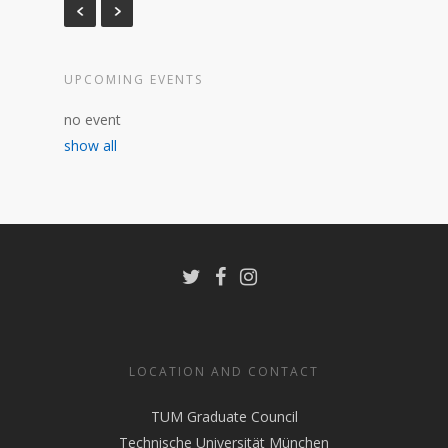
UPCOMING EVENTS
no event
show all
LOCATION AND CONTACT
TUM Graduate Council
Technische Universität München