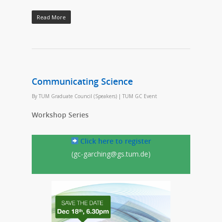
Read More
Communicating Science
By
TUM Graduate Council (Speakers)
|
TUM GC Event
Workshop Series
Click here to register
(gc-garching@gs.tum.de)