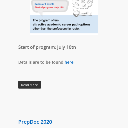
Start of program: July 10th
Details are to be found
here
.
Read More
PrepDoc 2020