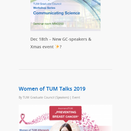
Dec 18th – New GC-speakers &
Xmas event
?
Women of TUM Talks 2019
By
TUM Graduate Council (Speakers)
|
Event