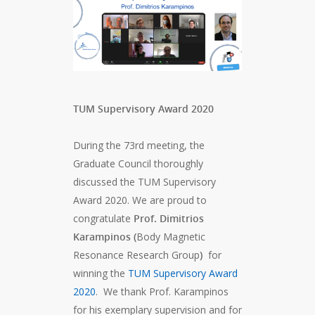
TUM Supervisory Award 2020
During the 73rd meeting, the
Graduate Council thoroughly
discussed the TUM Supervisory
Award 2020. We are proud to
congratulate
Prof. Dimitrios
Karampinos
(
Body Magnetic
Resonance Research Group
)
for
winning the
TUM Supervisory Award
2020
. We thank Prof. Karampinos
for his exemplary supervision and for