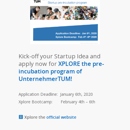
Kick-off your Startup Idea and
apply now for
XPLORE the pre-
incubation program of
UnternehmerTUM!
Application Deadline: January 6th, 2020
Xplore Bootcamp: February 4th – 6th
Xplore the
official website