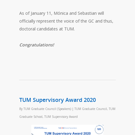
As of January 11, Mónica and Sebastian will
officially represent the voice of the GC and thus,
doctoral candidates at TUM.
Congratulations!
TUM Supervisory Award 2020
By
TUM Graduate Council (Speakers)
|
TUM Graduate Council
,
TUM
Graduate School
,
TUM Supervisory Award