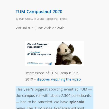
TUM Campuslauf 2020
By
TUM Graduate Council (Speakers)
|
Event
Virtual run: June 25th or 26th
Impressions of TUM Campus Run
2019 –
discover watching the video
.
This year’s biggest sporting event at TUM —
the campus run with about 2.500 participants
— had to be canceled. We have
splendid
news
: The TUM Junge Akademie will host