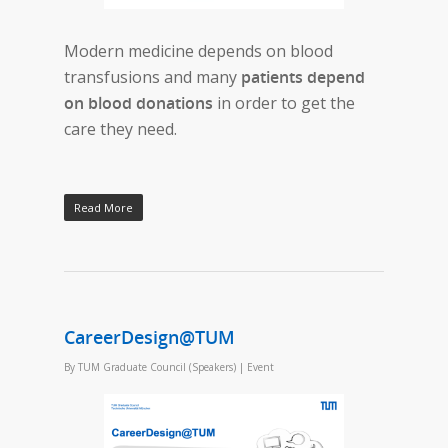
Modern medicine depends on blood
transfusions and many
patients depend
on blood donations
in order to get the
care they need.
Read More
CareerDesign@TUM
By
TUM Graduate Council (Speakers)
|
Event