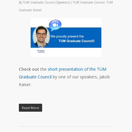
By
TUM Graduate Council (Speakers)
|
TUM Graduate Council
,
TUM
Graduate School
Check out
the
short presentation of the TUM
Graduate Council
by one of our speakers, Jakob
Kaiser.
Read More