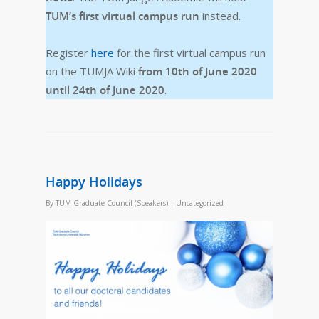
TUM’s first virtual campus run
instead.
Register
here
for the first virtual campus run
on the TUMJA Wiki
from 10th of June 2020
until 24th of June 2020
.
Happy Holidays
By
TUM Graduate Council (Speakers)
|
Uncategorized