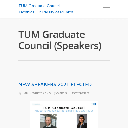
TUM Graduate Council
Technical University of Munich
TUM Graduate
Council (Speakers)
NEW SPEAKERS 2021 ELECTED
By
TUM Graduate Council (Speakers)
|
Uncategorized