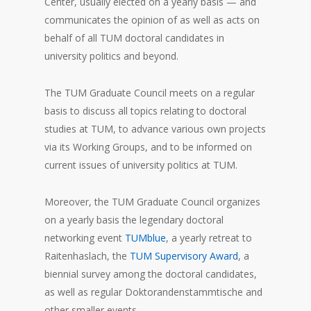
Center, usually elected on a yearly basis — and
communicates the opinion of as well as acts on
behalf of all TUM doctoral candidates in
university politics and beyond.
The TUM Graduate Council meets on a regular
basis to discuss all topics relating to doctoral
studies at TUM, to advance various own projects
via its Working Groups, and to be informed on
current issues of university politics at TUM.
Moreover, the TUM Graduate Council organizes
on a yearly basis the legendary doctoral
networking event
TUMblue
, a yearly retreat to
Raitenhaslach, the
TUM Supervisory Award
, a
biennial survey among the doctoral candidates,
as well as regular Doktorandenstammtische and
other smaller events.