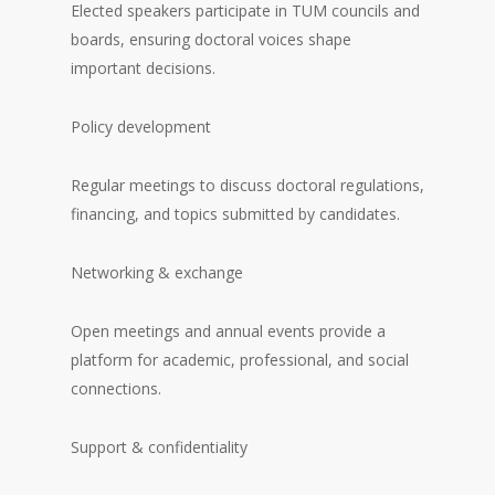
Elected speakers participate in TUM councils and
boards, ensuring doctoral voices shape
important decisions.
Policy development
Regular meetings to discuss doctoral regulations,
financing, and topics submitted by candidates.
Networking & exchange
Open meetings and annual events provide a
platform for academic, professional, and social
connections.
Support & confidentiality