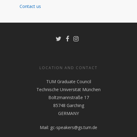
Contact us
LOCATION AND CONTACT
TUM Graduate Council
Technische Universität München
Boltzmannstraße 17
85748 Garching
GERMANY
Mail:
gc-speakers@gs.tum.de