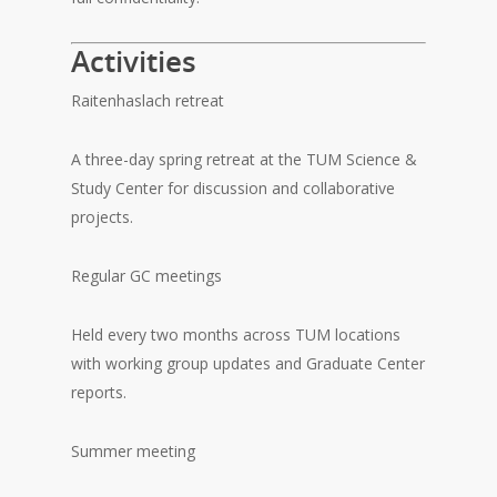
Activities
Raitenhaslach retreat
A three-day spring retreat at the TUM Science &
Study Center for discussion and collaborative
projects.
Regular GC meetings
Held every two months across TUM locations
with working group updates and Graduate Center
reports.
Summer meeting