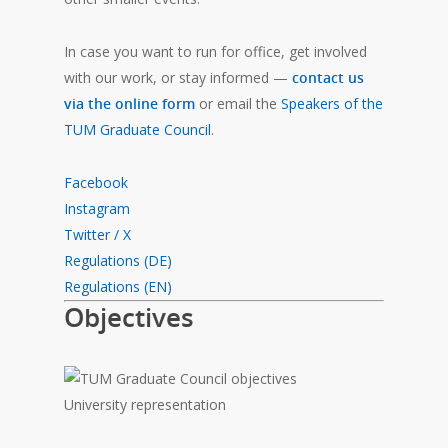
In case you want to run for office, get involved
with our work, or stay informed —
contact us
via the online form
or email the
Speakers of the
TUM Graduate Council
.
Facebook
Instagram
Twitter / X
Regulations (DE)
Regulations (EN)
Objectives
University representation