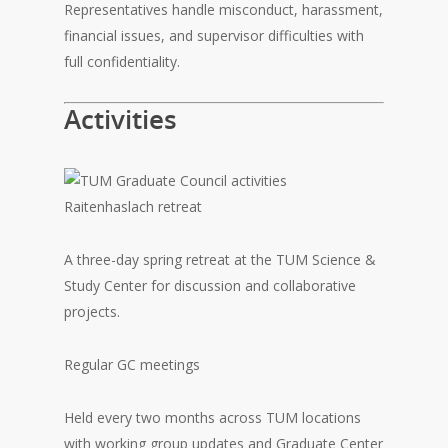
Representatives handle misconduct, harassment,
financial issues, and supervisor difficulties with
full confidentiality.
Activities
Raitenhaslach retreat
A three-day spring retreat at the TUM Science &
Study Center for discussion and collaborative
projects.
Regular GC meetings
Held every two months across TUM locations
with working group updates and Graduate Center