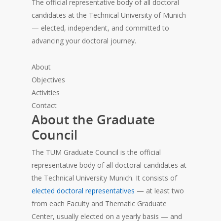
The official representative body of all doctoral
candidates at the Technical University of Munich
— elected, independent, and committed to
advancing your doctoral journey.
About
Objectives
Activities
Contact
About the Graduate
Council
The TUM Graduate Council is the official
representative body of all doctoral candidates at
the Technical University Munich. It consists of
elected doctoral representatives
— at least two
from each Faculty and Thematic Graduate
Center, usually elected on a yearly basis — and