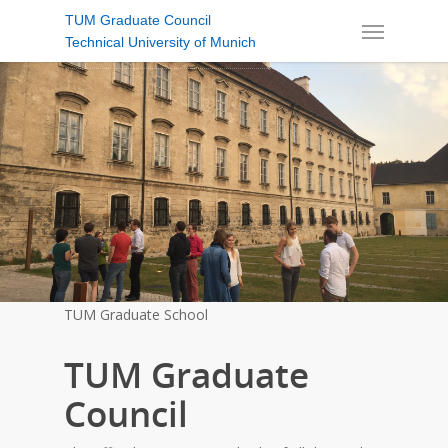
TUM Graduate Council
Technical University of Munich
TUM Graduate School
TUM Graduate
Council