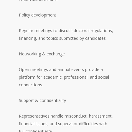
Policy development
Regular meetings to discuss doctoral regulations,
financing, and topics submitted by candidates.
Networking & exchange
Open meetings and annual events provide a
platform for academic, professional, and social
connections.
Support & confidentiality
Representatives handle misconduct, harassment,
financial issues, and supervisor difficulties with
full confidentiality.