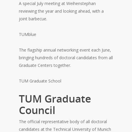
A special July meeting at Weihenstephan
reviewing the year and looking ahead, with a
joint barbecue.
TUMblue
The flagship annual networking event each June,
bringing hundreds of doctoral candidates from all
Graduate Centers together.
TUM Graduate School
TUM Graduate
Council
The official representative body of all doctoral
candidates at the Technical University of Munich