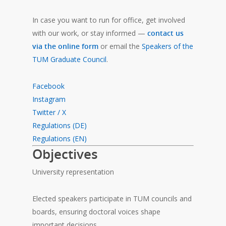
In case you want to run for office, get involved
with our work, or stay informed —
contact us
via the online form
or email the
Speakers of the
TUM Graduate Council
.
Facebook
Instagram
Twitter / X
Regulations (DE)
Regulations (EN)
Objectives
University representation
Elected speakers participate in TUM councils and
boards, ensuring doctoral voices shape
important decisions.