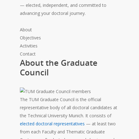
— elected, independent, and committed to
advancing your doctoral journey.
About
Objectives
Activities
Contact
About the Graduate
Council
The TUM Graduate Council is the official
representative body of all doctoral candidates at
the Technical University Munich. It consists of
elected doctoral representatives
— at least two
from each Faculty and Thematic Graduate