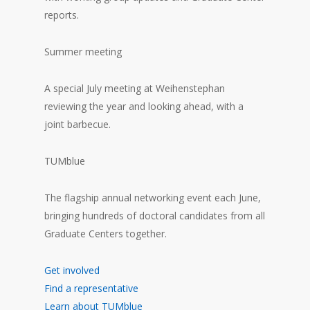
reports.
Summer meeting
A special July meeting at Weihenstephan
reviewing the year and looking ahead, with a
joint barbecue.
TUMblue
The flagship annual networking event each June,
bringing hundreds of doctoral candidates from all
Graduate Centers together.
Get involved
Find a representative
Learn about TUMblue