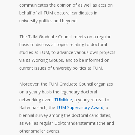
communicates the opinion of as well as acts on
behalf of all TUM doctoral candidates in
university politics and beyond.
The TUM Graduate Council meets on a regular
basis to discuss all topics relating to doctoral
studies at TUM, to advance various own projects
via its Working Groups, and to be informed on
current issues of university politics at TUM.
Moreover, the TUM Graduate Council organizes
on a yearly basis the legendary doctoral
networking event
TUMblue
, a yearly retreat to
Raitenhaslach, the
TUM Supervisory Award
, a
biennial survey among the doctoral candidates,
as well as regular Doktorandenstammtische and
other smaller events.