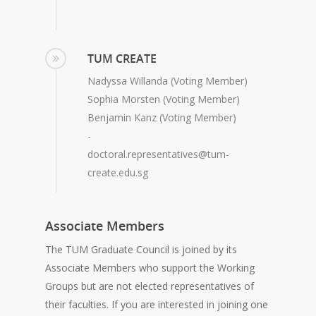
TUM CREATE
Nadyssa Willanda (Voting Member)
Sophia Morsten (Voting Member)
Benjamin Kanz (Voting Member)
-
doctoral.representatives@tum-
create.edu.sg
Associate Members
The TUM Graduate Council is joined by its
Associate Members who support the Working
Groups but are not elected representatives of
their faculties. If you are interested in joining one