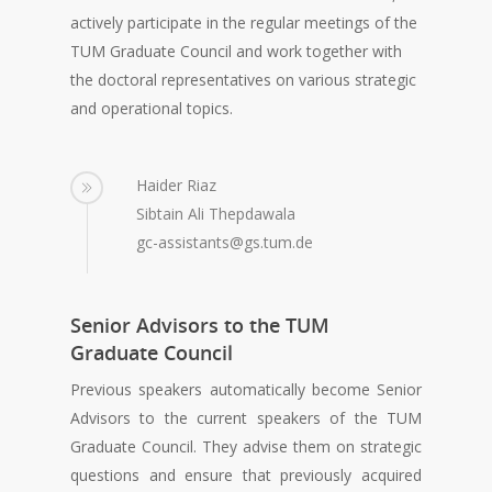
actively participate in the regular meetings of the
TUM Graduate Council and work together with
the doctoral representatives on various strategic
and operational topics.
Haider Riaz
Sibtain Ali Thepdawala
gc-assistants@gs.tum.de
Senior Advisors to the TUM
Graduate Council
Previous speakers automatically become Senior
Advisors to the current speakers of the TUM
Graduate Council. They advise them on strategic
questions and ensure that previously acquired