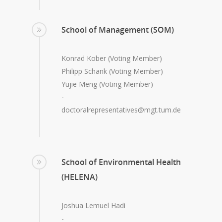
School of Management (SOM)
Konrad Kober (Voting Member)
Philipp Schank (Voting Member)
Yujie Meng (Voting Member)
-
doctoralrepresentatives@mgt.tum.de
School of Environmental Health
(HELENA)
Joshua Lemuel Hadi
-