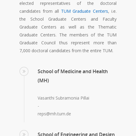
elected representatives of the doctoral
candidates from all
TUM Graduate Centers
, i.e.
the School Graduate Centers and Faculty
Graduate Centers as well as the Thematic
Graduate Centers. The members of the TUM
Graduate Council thus represent more than
7,000 doctoral candidates from the entire TUM.
School of Medicine and Health
(MH)
Vasanthi Subramonia Pillai
-
reps@mh.tum.de
School of Engineering and Design