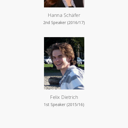
Hanna Schäfer
2nd Speaker (2016/17)
Felix Dietrich
1st Speaker (2015/16)