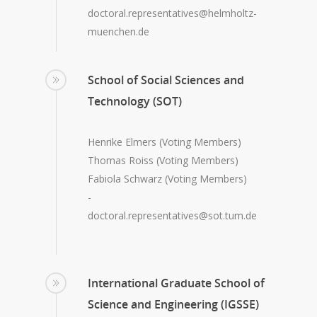
doctoral.representatives@helmholtz-
muenchen.de
School of Social Sciences and
Technology (SOT)
Henrike Elmers (Voting Members)
Thomas Roiss (Voting Members)
Fabiola Schwarz (Voting Members)
-
doctoral.representatives@sot.tum.de
International Graduate School of
Science and Engineering (IGSSE)