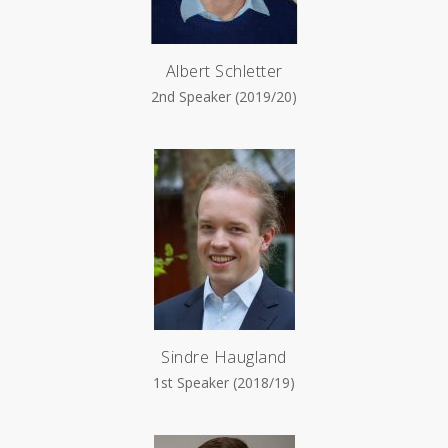
Albert Schletter
2nd Speaker (2019/20)
Sindre Haugland
1st Speaker (2018/19)