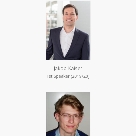
Jakob Kaiser
1st Speaker (2019/20)