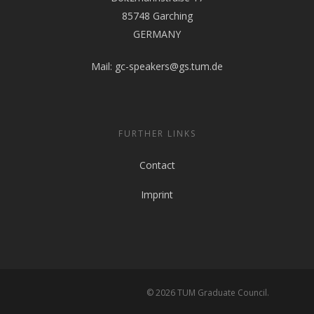
85748 Garching
GERMANY
Mail:
gc-speakers@gs.tum.de
FURTHER LINKS
Contact
Imprint
© 2026 TUM Graduate Council.