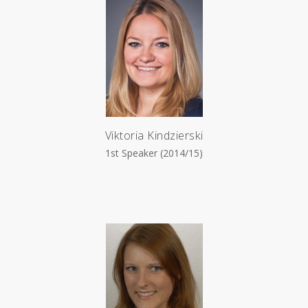
Viktoria Kindzierski
1st Speaker (2014/15)