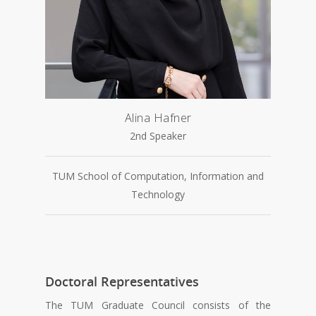
Alina Hafner
2nd Speaker
TUM School of Computation, Information and
Technology
Doctoral Representatives
The TUM Graduate Council consists of the