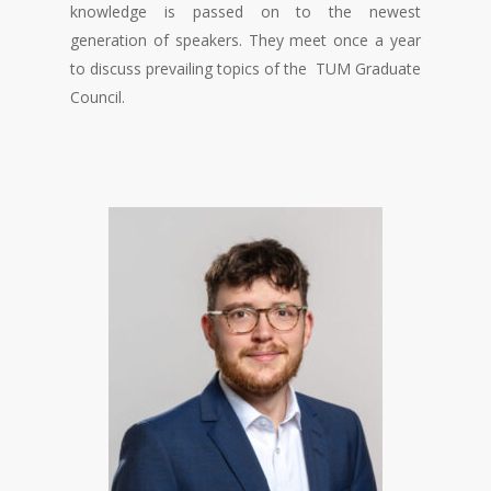
knowledge is passed on to the newest
generation of speakers. They meet once a year
to discuss prevailing topics of the TUM Graduate
Council.