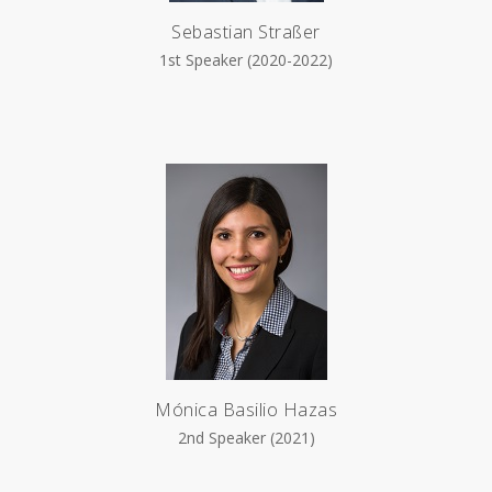
Sebastian Straßer
1st Speaker (2020-2022)
Mónica Basilio Hazas
2nd Speaker (2021)