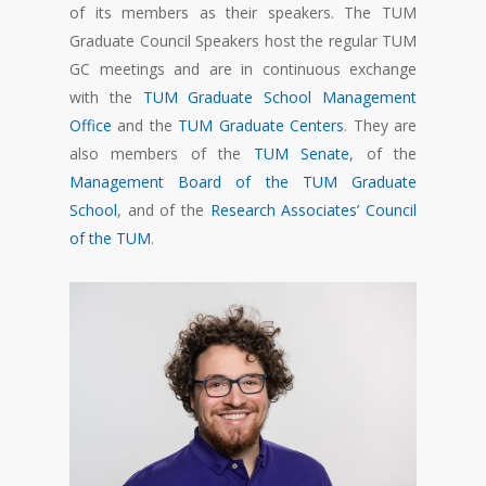
of its members as their speakers. The TUM
Graduate Council Speakers host the regular TUM
GC meetings and are in continuous exchange
with the
TUM Graduate School Management
Office
and the
TUM Graduate Centers
. They are
also members of the
TUM Senate
, of the
Management Board of the TUM Graduate
School
, and of the
Research Associates’ Council
of the TUM
.