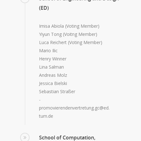
(ED)
Imisa Abiola (Voting Member)
Yiyun Tong (Voitng Member)
Luca Reichert (Voting Member)
Mario Ilic
Henry Winner
Lina Salman
Andreas Molz
Jessica Bielski
Sebastian Straßer
-
promovierendenvertretung.gc@ed.
tum.de
School of Computation,