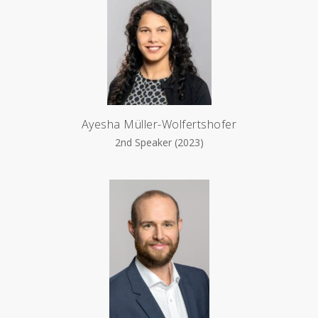
Ayesha Müller-Wolfertshofer
2nd Speaker (2023)