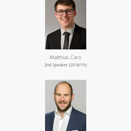
Matthias Caro
2nd Speaker (2018/19)