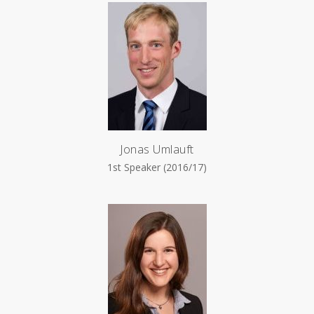
Jonas Umlauft
1st Speaker (2016/17)