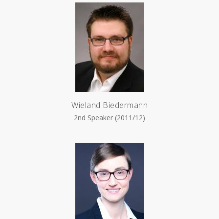
Wieland Biedermann
2nd Speaker (2011/12)