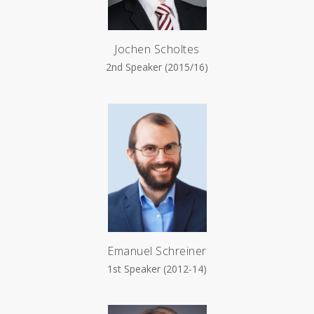
Jochen Scholtes
2nd Speaker (2015/16)
Emanuel Schreiner
1st Speaker (2012-14)