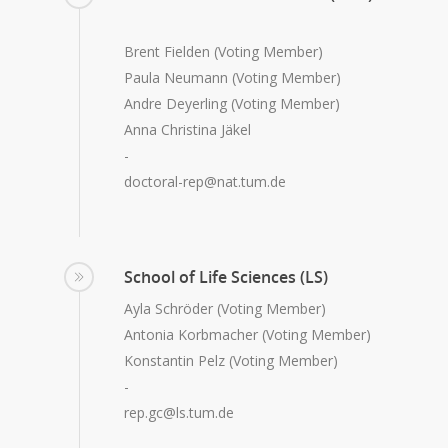
Brent Fielden (Voting Member)
Paula Neumann (Voting Member)
Andre Deyerling (Voting Member)
Anna Christina Jäkel
-
doctoral-rep@nat.tum.de
School of Life Sciences (LS)
Ayla Schröder (Voting Member)
Antonia Korbmacher (Voting Member)
Konstantin Pelz (Voting Member)
-
rep.gc@ls.tum.de