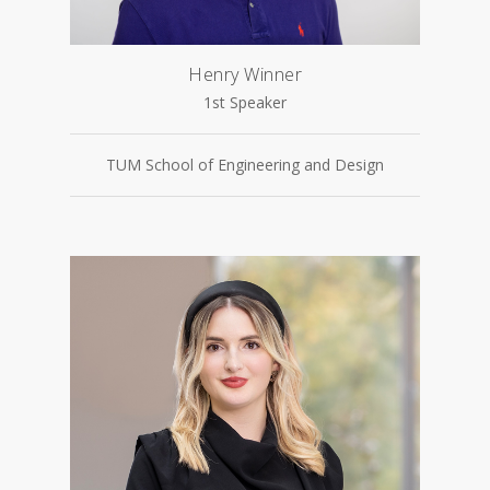
Henry Winner
1st Speaker
TUM School of Engineering and Design