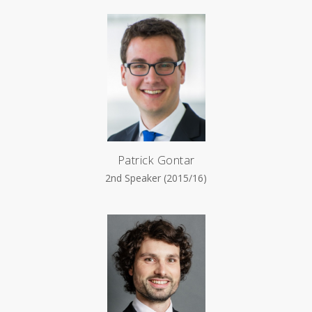
Patrick Gontar
2nd Speaker (2015/16)