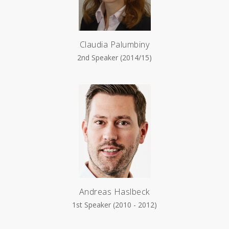
Claudia Palumbiny
2nd Speaker (2014/15)
Andreas Haslbeck
1st Speaker (2010 - 2012)