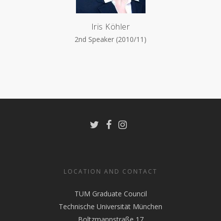
Iris Köhler
2nd Speaker (2010/11)
LOCATION AND CONTACT
TUM Graduate Council
Technische Universität München
Boltzmannstraße 17