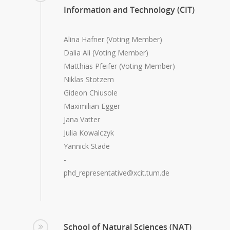
Information and Technology (CIT)
Alina Hafner (Voting Member)
Dalia Ali (Voting Member)
Matthias Pfeifer (Voting Member)
Niklas Stotzem
Gideon Chiusole
Maximilian Egger
Jana Vatter
Julia Kowalczyk
Yannick Stade
-
phd_representative@xcit.tum.de
School of Natural Sciences (NAT)