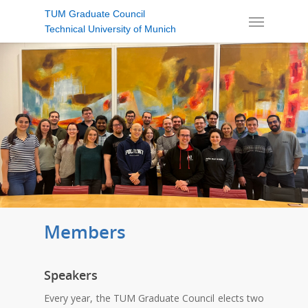
TUM Graduate Council
Technical University of Munich
Members
Speakers
Every year, the TUM Graduate Council elects two