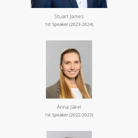
Stuart James
1st Speaker (2023-2024)
Anna Jäkel
1st Speaker (2022-2023)