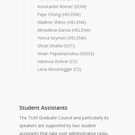
Konstantin Römer (SOM)
Faye Chong (HELENA)
Vladimir Shitov (HELENA)
Almudena Garcia (HELENA)
Yonca Seymen (HELENA)
Shruti Shukla (SOT)
Vivian Papadopoulou (IGGSE)
Vanessa Bolivar (CS)
Lena Riesenegger (CS)
Student Assistants
The TUM Graduate Council and particularly its
speakers are supported by two student
assistants that take over administrative tasks,