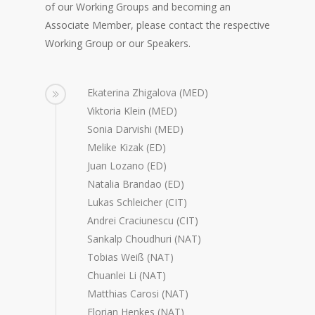
of our Working Groups and becoming an
Associate Member, please contact the respective
Working Group or our Speakers.
Ekaterina Zhigalova (MED)
Viktoria Klein (MED)
Sonia Darvishi (MED)
Melike Kizak (ED)
Juan Lozano (ED)
Natalia Brandao (ED)
Lukas Schleicher (CIT)
Andrei Craciunescu (CIT)
Sankalp Choudhuri (NAT)
Tobias Weiß (NAT)
Chuanlei Li (NAT)
Matthias Carosi (NAT)
Florian Henkes (NAT)