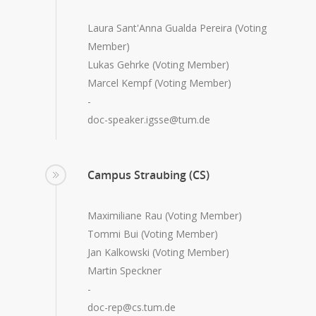
Laura Sant'Anna Gualda Pereira (Voting
Member)
Lukas Gehrke (Voting Member)
Marcel Kempf (Voting Member)
-
doc-speaker.igsse@tum.de
Campus Straubing (CS)
Maximiliane Rau (Voting Member)
Tommi Bui (Voting Member)
Jan Kalkowski (Voting Member)
Martin Speckner
-
doc-rep@cs.tum.de