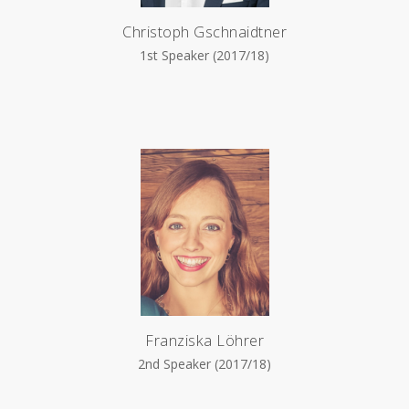
Christoph Gschnaidtner
1st Speaker (2017/18)
Franziska Löhrer
2nd Speaker (2017/18)