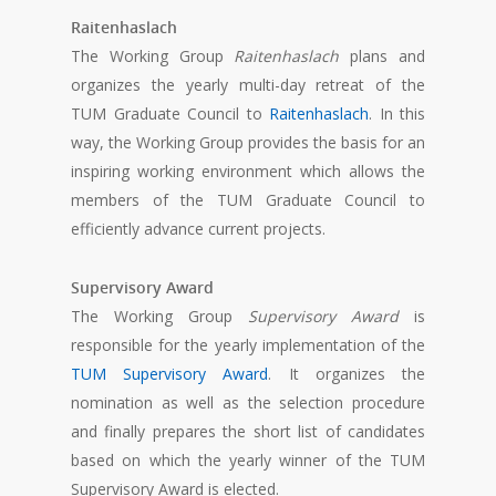
Raitenhaslach
The Working Group
Raitenhaslach
plans and
organizes the yearly multi-day retreat of the
TUM Graduate Council to
Raitenhaslach
. In this
way, the Working Group provides the basis for an
inspiring working environment which allows the
members of the TUM Graduate Council to
efficiently advance current projects.
Supervisory Award
The Working Group
Supervisory Award
is
responsible for the yearly implementation of the
TUM Supervisory Award
. It organizes the
nomination as well as the selection procedure
and finally prepares the short list of candidates
based on which the yearly winner of the TUM
Supervisory Award is elected.