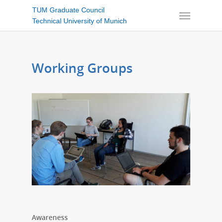
TUM Graduate Council
Technical University of Munich
Working Groups
Awareness