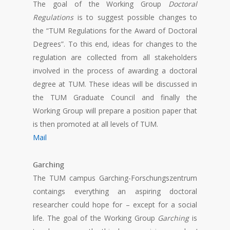
The goal of the Working Group
Doctoral
Regulations
is to suggest possible changes to
the “TUM Regulations for the Award of Doctoral
Degrees”. To this end, ideas for changes to the
regulation are collected from all stakeholders
involved in the process of awarding a doctoral
degree at TUM. These ideas will be discussed in
the TUM Graduate Council and finally the
Working Group will prepare a position paper that
is then promoted at all levels of TUM.
Mail
Garching
The TUM campus Garching-Forschungszentrum
contaings everything an aspiring doctoral
researcher could hope for – except for a social
life. The goal of the Working Group
Garching
is