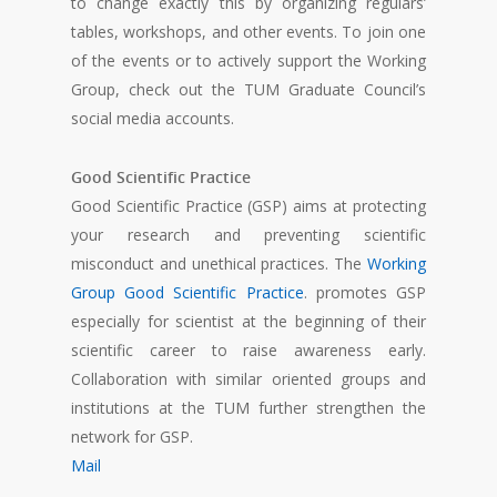
to change exactly this by organizing regulars’
tables, workshops, and other events. To join one
of the events or to actively support the Working
Group, check out the TUM Graduate Council’s
social media accounts.
Good Scientific Practice
Good Scientific Practice (GSP) aims at protecting
your research and preventing scientific
misconduct and unethical practices. The
Working
Group Good Scientific Practice
. promotes GSP
especially for scientist at the beginning of their
scientific career to raise awareness early.
Collaboration with similar oriented groups and
institutions at the TUM further strengthen the
network for GSP.
Mail