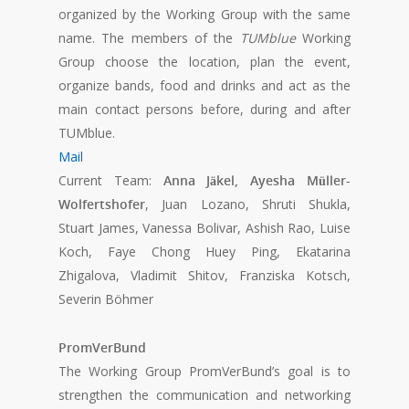
organized by the Working Group with the same
name. The members of the
TUMblue
Working
Group choose the location, plan the event,
organize bands, food and drinks and act as the
main contact persons before, during and after
TUMblue.
Mail
Current Team:
Anna Jäkel, Ayesha Müller-
Wolfertshofer
, Juan Lozano, Shruti Shukla,
Stuart James, Vanessa Bolivar, Ashish Rao, Luise
Koch, Faye Chong Huey Ping, Ekatarina
Zhigalova, Vladimit Shitov, Franziska Kotsch,
Severin Böhmer
PromVerBund
The Working Group PromVerBund’s goal is to
strengthen the communication and networking