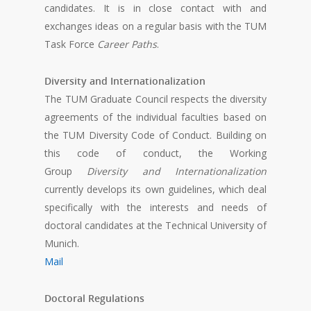
candidates. It is in close contact with and
exchanges ideas on a regular basis with the TUM
Task Force
Career Paths
.
Diversity and Internationalization
The TUM Graduate Council respects the diversity
agreements of the individual faculties based on
the TUM Diversity Code of Conduct. Building on
this code of conduct, the Working
Group
Diversity and Internationalization
currently develops its own guidelines, which deal
specifically with the interests and needs of
doctoral candidates at the Technical University of
Munich.
Mail
Doctoral Regulations