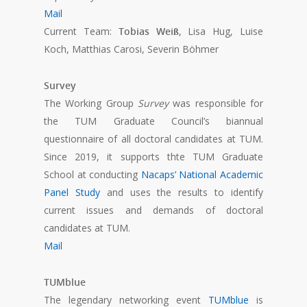
Mail
Current Team:
Tobias Weiß
, Lisa Hug, Luise
Koch, Matthias Carosi, Severin Böhmer
Survey
The Working Group
Survey
was responsible for
the TUM Graduate Council’s biannual
questionnaire of all doctoral candidates at TUM.
Since 2019, it supports thte TUM Graduate
School at conducting
Nacaps’ National Academic
Panel Study
and uses the results to identify
current issues and demands of doctoral
candidates at TUM.
Mail
TUMblue
The legendary networking event
TUMblue
is