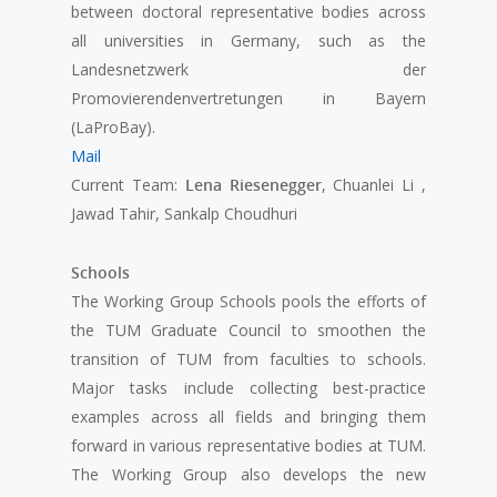
between doctoral representative bodies across
all universities in Germany, such as the
Landesnetzwerk der
Promovierendenvertretungen in Bayern
(LaProBay).
Mail
Current Team:
Lena Riesenegger
, Chuanlei Li ,
Jawad Tahir, Sankalp Choudhuri
Schools
The Working Group Schools pools the efforts of
the TUM Graduate Council to smoothen the
transition of TUM from faculties to schools.
Major tasks include collecting best-practice
examples across all fields and bringing them
forward in various representative bodies at TUM.
The Working Group also develops the new