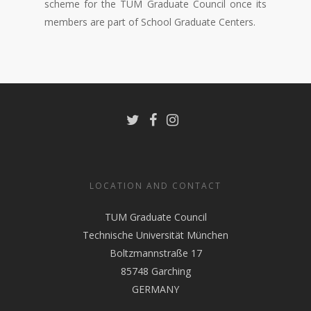
scheme for the TUM Graduate Council once its
members are part of School Graduate Centers.
LOCATION AND CONTACT
TUM Graduate Council
Technische Universität München
Boltzmannstraße 17
85748 Garching
GERMANY