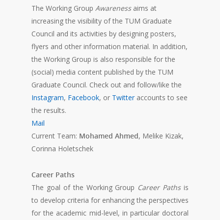
The Working Group
Awareness
aims at
increasing the visibility of the TUM Graduate
Council and its activities by designing posters,
flyers and other information material. In addition,
the Working Group is also responsible for the
(social) media content published by the TUM
Graduate Council. Check out and follow/like the
Instagram
,
Facebook
, or
Twitter
accounts to see
the results.
Mail
Current Team:
Mohamed Ahmed
, Melike Kizak,
Corinna Holetschek
Career Paths
The goal of the Working Group
Career Paths
is
to develop criteria for enhancing the perspectives
for the academic mid-level, in particular doctoral