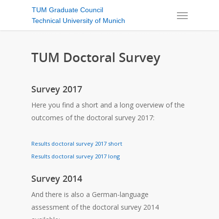
TUM Graduate Council
Technical University of Munich
TUM Doctoral Survey
Survey 2017
Here you find a short and a long overview of the
outcomes of the doctoral survey 2017:
Results doctoral survey 2017 short
Results doctoral survey 2017 long
Survey 2014
And there is also a German-language
assessment of the doctoral survey 2014