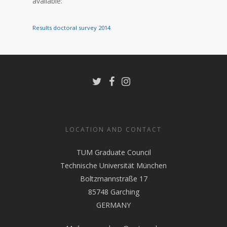
available:
Results doctoral survey 2014
LOCATION AND CONTACT
TUM Graduate Council
Technische Universität München
Boltzmannstraße 17
85748 Garching
GERMANY