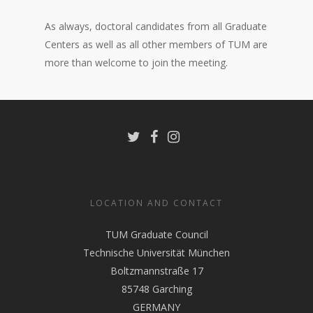
As always, doctoral candidates from all Graduate
Centers as well as all other members of TUM are
more than welcome to join the meeting.
LOCATION AND CONTACT
TUM Graduate Council
Technische Universität München
Boltzmannstraße 17
85748 Garching
GERMANY