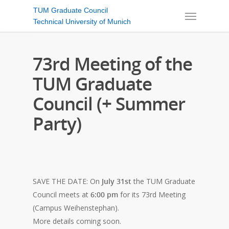
TUM Graduate Council
Technical University of Munich
73rd Meeting of the
TUM Graduate
Council (+ Summer
Party)
SAVE THE DATE: On
July 31st
the TUM Graduate
Council meets at
6:00 pm
for its 73rd Meeting
(Campus Weihenstephan).
More details coming soon.