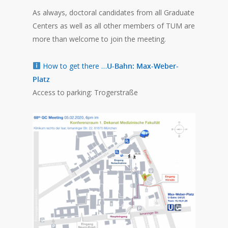
As always, doctoral candidates from all Graduate
Centers as well as all other members of TUM are
more than welcome to join the meeting.
How to get there …
U-Bahn: Max-Weber-
Platz
Access to parking: Trogerstraße