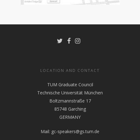
LOCATION AND CONTACT
TUM Graduate Council
Technische Universität München
Boltzmannstraße 17
85748 Garching
GERMANY
Mail:
gc-speakers@gs.tum.de