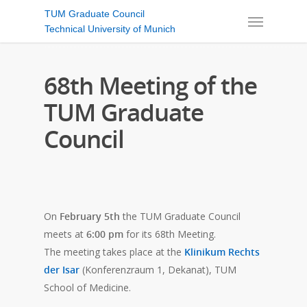
TUM Graduate Council
Technical University of Munich
68th Meeting of the
TUM Graduate
Council
On
February 5th
the TUM Graduate Council
meets at
6:00 pm
for its 68th Meeting.
The meeting takes place at the
Klinikum Rechts
der Isar
(Konferenzraum 1, Dekanat), TUM
School of Medicine.