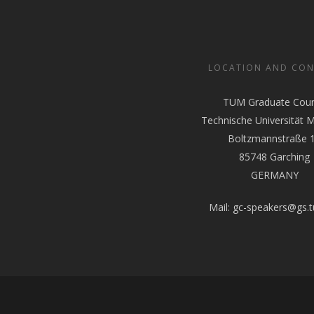
LOCATION AND CO
TUM Graduate Coun
Technische Universität 
Boltzmannstraße 
85748 Garching
GERMANY
Mail:
gc-speakers@gs.