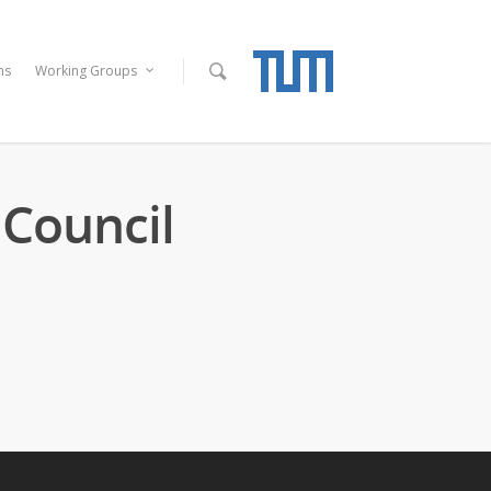
ns
Working Groups
Council