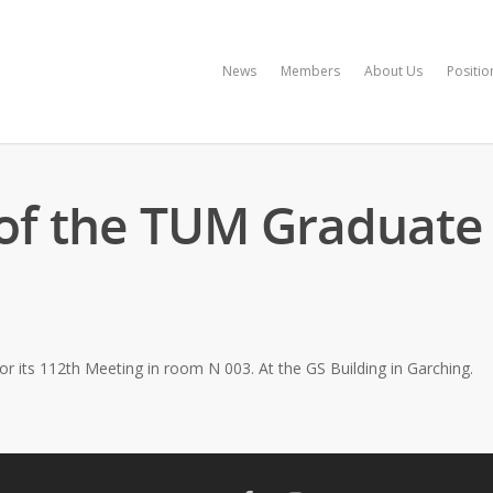
News
Members
About Us
Positio
of the TUM Graduate 
r its 112th Meeting in room N 003. At the GS Building in Garching.