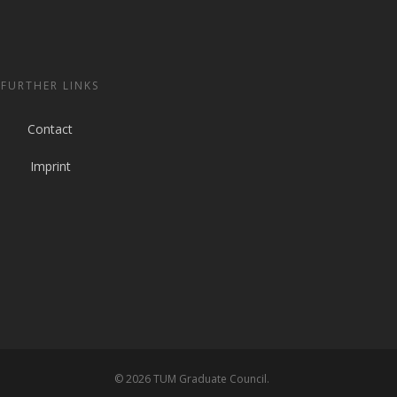
FURTHER LINKS
Contact
Imprint
© 2026 TUM Graduate Council.