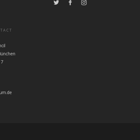
NTACT
cil
München
17
tum.de