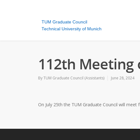
TUM Graduate Council
Technical University of Munich
112th Meeting 
By
TUM Graduate Council (Assistants)
June 28, 2024
On July 25th the TUM Graduate Council will meet fo