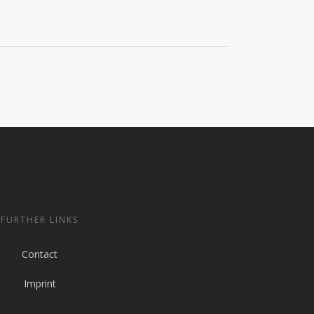
FURTHER LINKS
Contact
Imprint