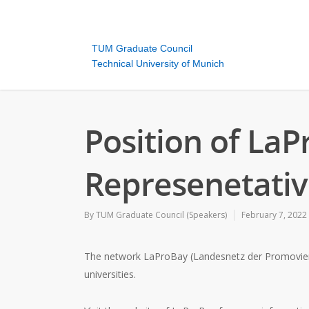
TUM Graduate Council
Technical University of Munich
Position of La
Represenetativ
By
TUM Graduate Council (Speakers)
February 7, 2022
The network LaProBay (Landesnetz der Promovierend
universities.