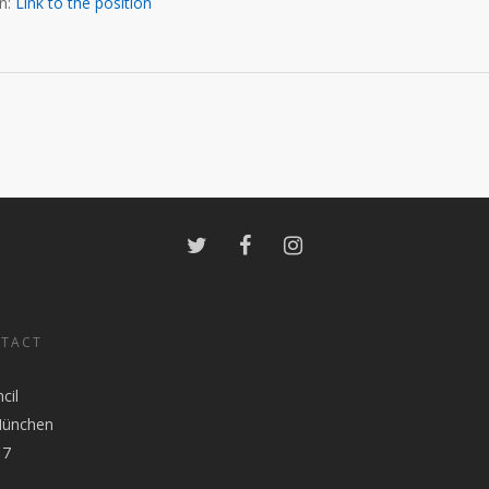
on:
Link to the positio
n
NTACT
cil
München
17