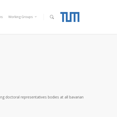
ns
Working Groups
g doctoral representatives bodies at all bavarian