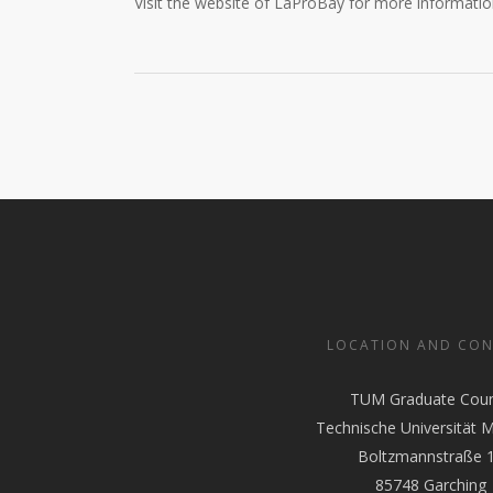
Visit the website of LaProBay for more informati
LOCATION AND CO
TUM Graduate Coun
Technische Universität 
Boltzmannstraße 
85748 Garching