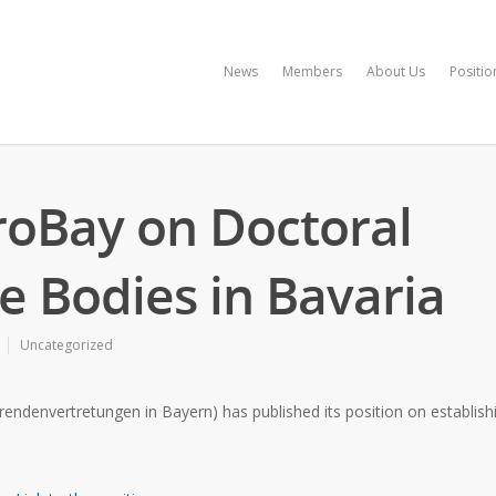
News
Members
About Us
Positio
ProBay on Doctoral
e Bodies in Bavaria
Uncategorized
envertretungen in Bayern) has published its position on establishin