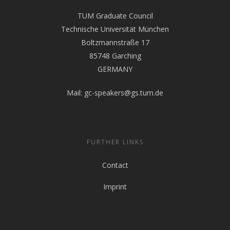
TUM Graduate Council
Technische Universität München
Boltzmannstraße 17
85748 Garching
GERMANY
Mail:
gc-speakers@gs.tum.de
FURTHER LINKS
Contact
Imprint