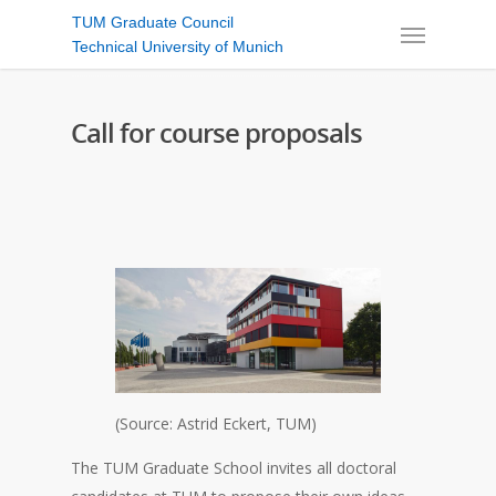
TUM Graduate Council
Technical University of Munich
Call for course proposals
(Source: Astrid Eckert, TUM)
The TUM Graduate School invites all doctoral