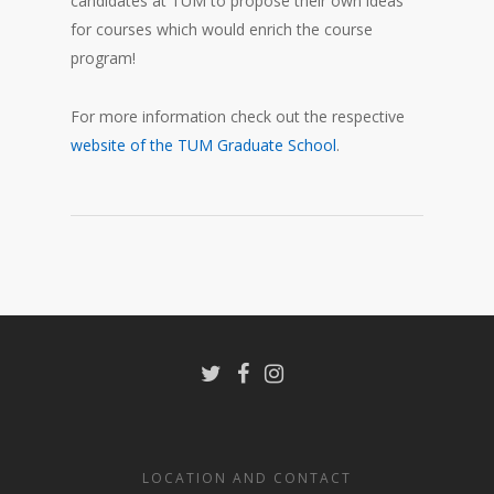
candidates at TUM to propose their own ideas
for courses which would enrich the course
program!
For more information check out the respective
website of the TUM Graduate School
.
LOCATION AND CONTACT